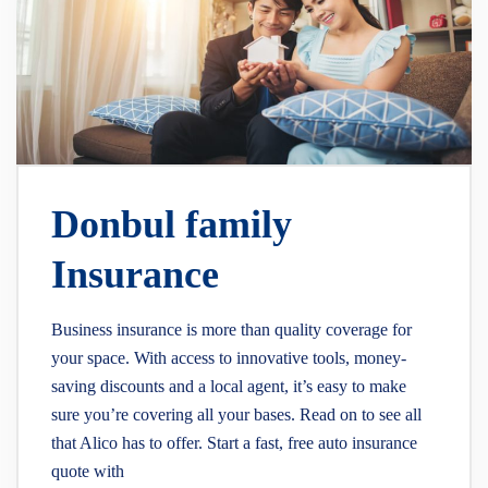
Donbul family
Insurance
Business insurance is more than quality coverage for
your space. With access to innovative tools, money-
saving discounts and a local agent, it’s easy to make
sure you’re covering all your bases. Read on to see all
that Alico has to offer. Start a fast, free auto insurance
quote with