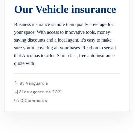
Our Vehicle insurance
Business insurance is more than quality coverage for
your space. With access to innovative tools, money-
saving discounts and a local agent, it’s easy to make
sure you’re covering all your bases. Read on to see all
that Alico has to offer. Start a fast, free auto insurance
quote with
By
Vanguardia
31 de agosto de 2021
0 Comments