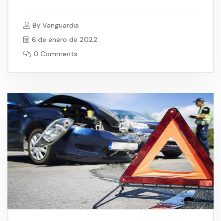
By
Vanguardia
6 de enero de 2022
0 Comments