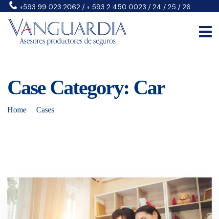
+593 99 023 2062 / + 593 2 450 0023 / 24 / 25 / 26
Case Category: Car
Home
Cases