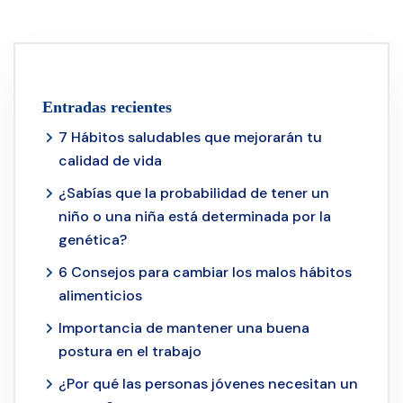
Entradas recientes
7 Hábitos saludables que mejorarán tu
calidad de vida
¿Sabías que la probabilidad de tener un
niño o una niña está determinada por la
genética?
6 Consejos para cambiar los malos hábitos
alimenticios
Importancia de mantener una buena
postura en el trabajo
¿Por qué las personas jóvenes necesitan un