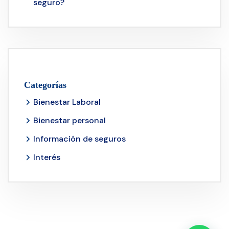
seguro?
Categorías
Bienestar Laboral
Bienestar personal
Información de seguros
Interés